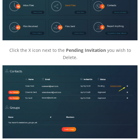
Click the X icon next to the
Pending Invitation
you wish to
Delete.