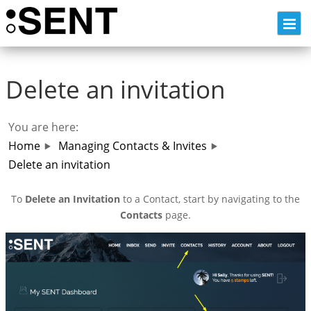
Skip
to
content
Delete an invitation
You are here:
Home
Managing Contacts & Invites
Delete an invitation
To
Delete an Invitation
to a Contact, start by navigating to the
Contacts
page.